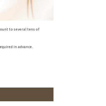
ount to several tens of
required in advance.