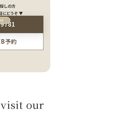
探しの方
軽にどうぞ ▼
00
-9781
EB予約
visit our