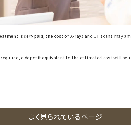
reatment is self-paid, the cost of X-rays and CT scans may am
s required, a deposit equivalent to the estimated cost will be 
よく見られているページ