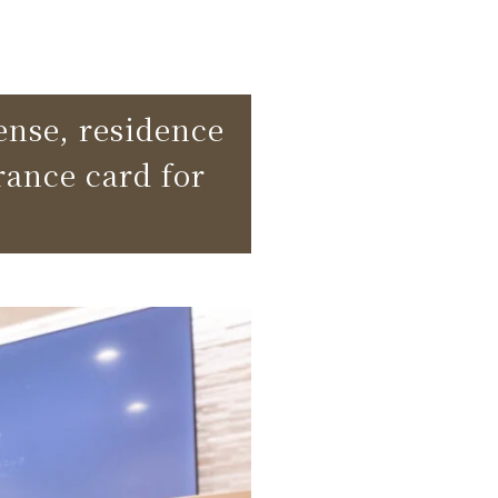
cense, residence
rance card for