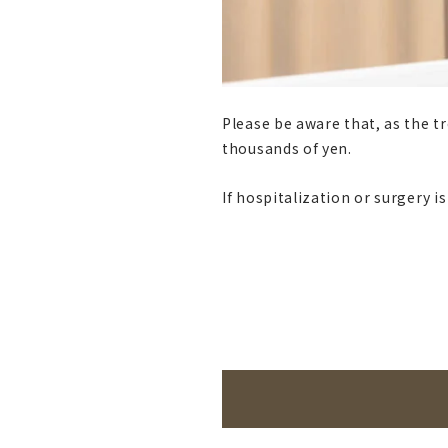
Please be aware that, as the t
thousands of yen.
If hospitalization or surgery i