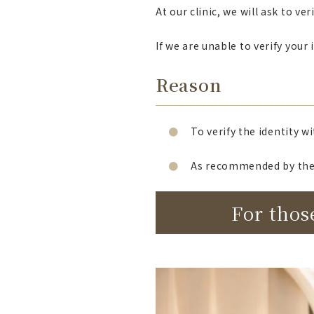
At our clinic, we will ask to v
If we are unable to verify you
Reason
To verify the identity w
As recommended by the 
For thos