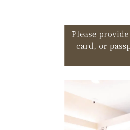
Please provide 
card, or pass