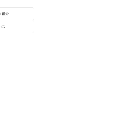
フ紹介
セス