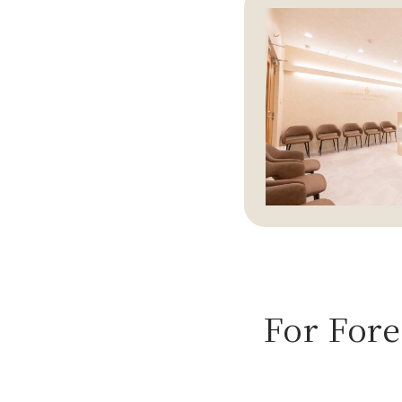
For Fore