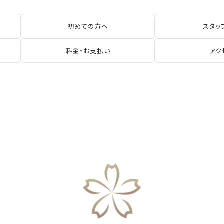
初めての方へ
スタッ
料金・お支払い
アク