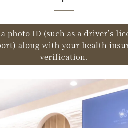
a photo ID (such as a driver’s li
port) along with your health insu
verification.