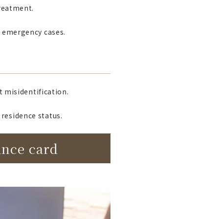
treatment.
in emergency cases.
t misidentification.
residence status.
ance card