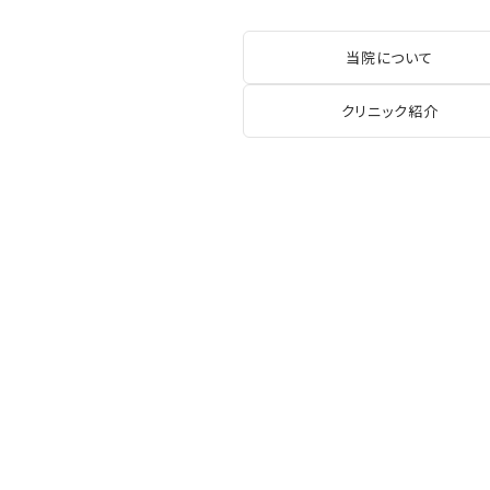
当院について
クリニック紹介