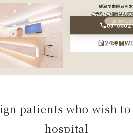
綾瀬で歯医者をお
ご予約・ご相談はお気
10:00～19:
03-6662
24時間W
ign patients who wish to 
hospital