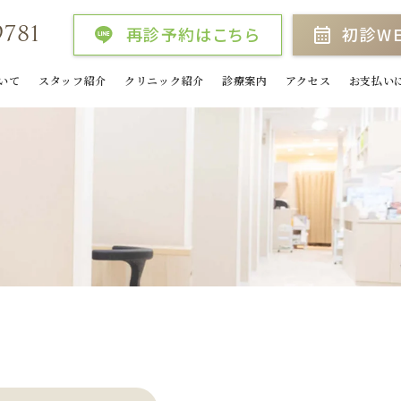
9781
再診予約はこちら
初診W
いて
スタッフ紹介
クリニック紹介
診療案内
アクセス
お支払い