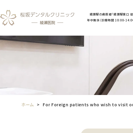
綾瀬駅の歯医者「綾瀬駅東口 徒
年中無休（診療時間 10:00-14:00／
ホーム
For Foreign patients who wish to visit o