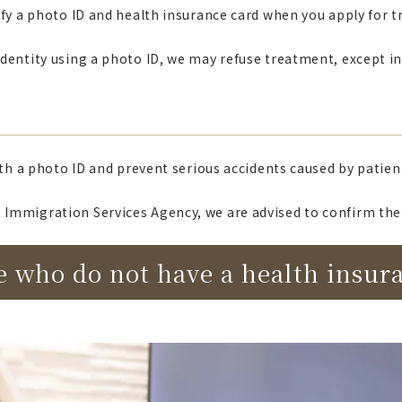
erify a photo ID and health insurance card when you apply for 
r identity using a photo ID, we may refuse treatment, except 
ith a photo ID and prevent serious accidents caused by patien
Immigration Services Agency, we are advised to confirm the 
e who do not have a health insur