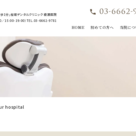
03-6662-
歩1分」桜坂デンタルクリニック 綾瀬医院
15:00-19:00）TEL.03-6662-9781
HOME
初めての方へ
当院につ
ur hospital